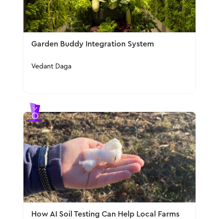
Garden Buddy Integration System
Vedant Daga
How AI Soil Testing Can Help Local Farms