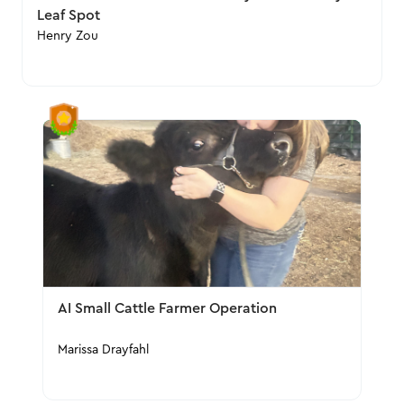
Leaf Spot
Henry Zou
AI Small Cattle Farmer Operation
Marissa Drayfahl