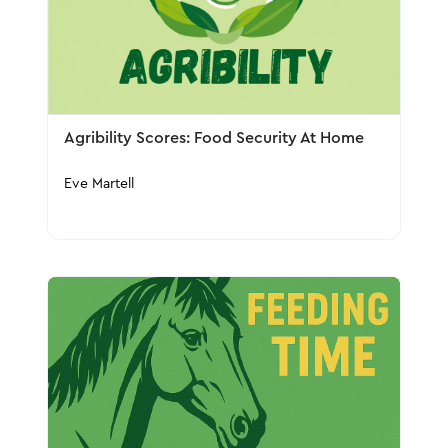
Agribility Scores: Food Security At Home
Eve Martell