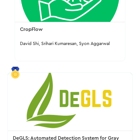
CropFlow
David Shi, Srihari Kumaresan, Syon Aggarwal
DeGLS: Automated Detection System for Gray