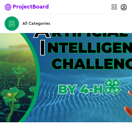
ProjectBoard
All Categories