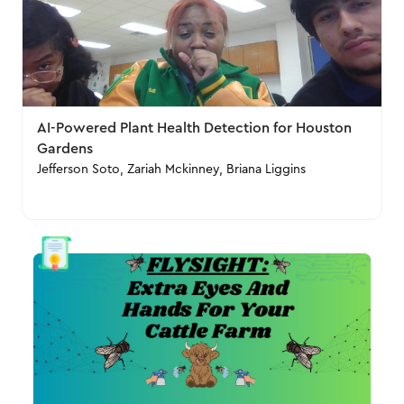
AI-Powered Plant Health Detection for Houston
Gardens
Jefferson Soto, Zariah Mckinney, Briana Liggins