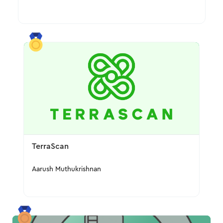
TerraScan
Aarush Muthukrishnan