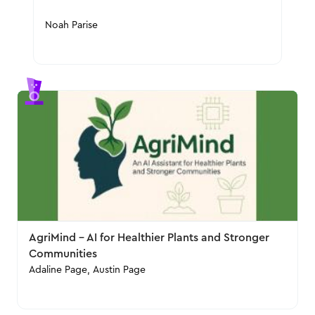
Noah Parise
AgriMind – AI for Healthier Plants and Stronger
Communities
Adaline Page, Austin Page