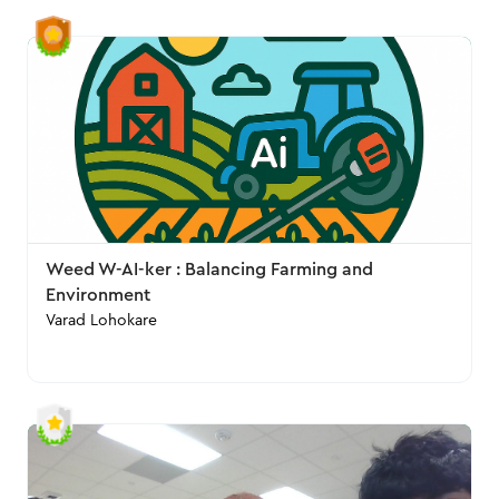
Weed W-AI-ker : Balancing Farming and
Environment
Varad Lohokare