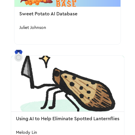
Sweet Potato AI Database
Juliet Johnson
Using AI to Help Eliminate Spotted Lanternflies
Melody Lin