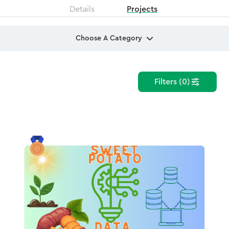
Details
Projects
Choose A Category
Filters (0)