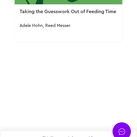
Taking the Guesswork Out of Feeding Time
Adele Hohn, Reed Messer