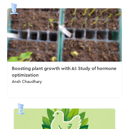
Boosting plant growth with AI: Study of hormone
optimization
Ansh Chaudhary