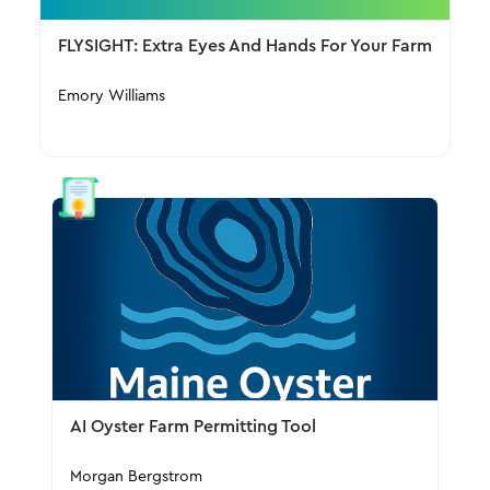
FLYSIGHT: Extra Eyes And Hands For Your Farm
Emory Williams
AI Oyster Farm Permitting Tool
Morgan Bergstrom