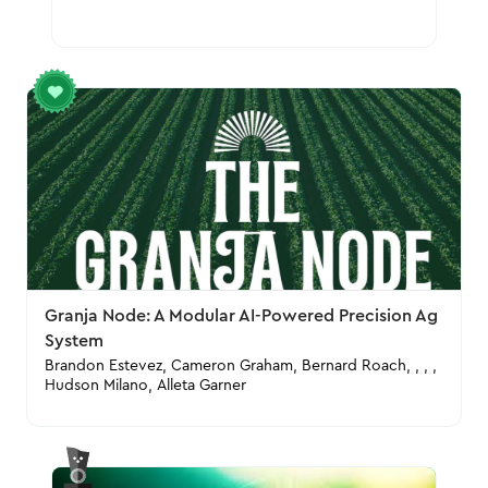
Granja Node: A Modular AI-Powered Precision Ag
System
Brandon Estevez, Cameron Graham, Bernard Roach, , , ,
Hudson Milano, Alleta Garner