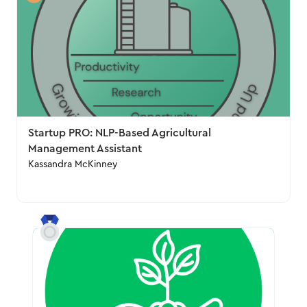
Startup PRO: NLP-Based Agricultural
Management Assistant
Kassandra McKinney