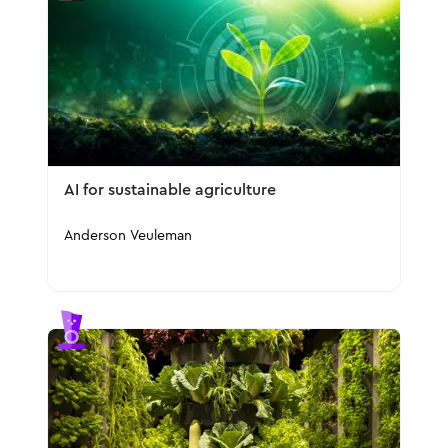
AI for sustainable agriculture
Anderson Veuleman