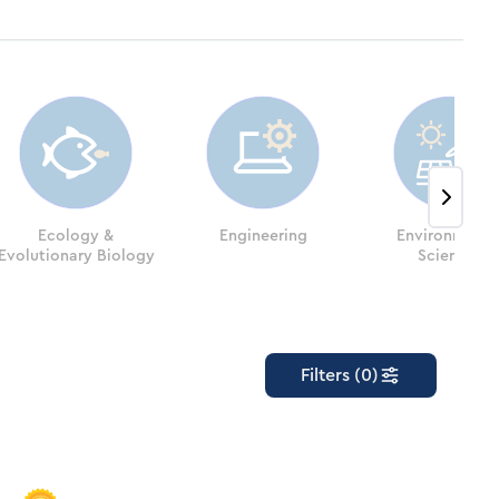
Ecology &
Engineering
Environmenta
Evolutionary Biology
Sciences
Filters (0)