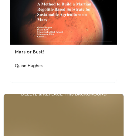
Mars or Bust!
Quinn Hughes