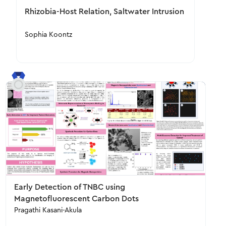
Rhizobia-Host Relation, Saltwater Intrusion
Sophia Koontz
Early Detection of TNBC using
Magnetofluorescent Carbon Dots
Pragathi Kasani-Akula