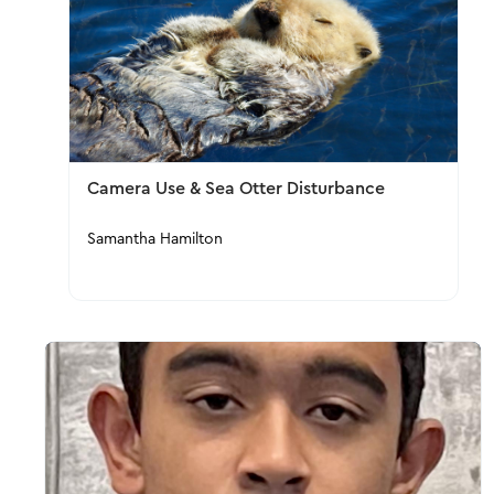
Camera Use & Sea Otter Disturbance
Samantha Hamilton