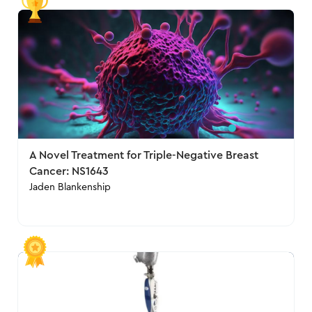
A Novel Treatment for Triple-Negative Breast
Cancer: NS1643
Jaden Blankenship