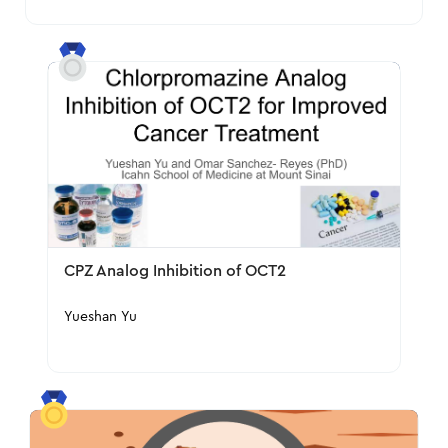
CPZ Analog Inhibition of OCT2
Yueshan Yu