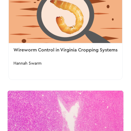
Wireworm Control in Virginia Cropping Systems
Hannah Swarm