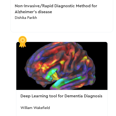
Non-Invasive/Rapid Diagnostic Method for
Alzheimer's disease
Dishika Parikh
Deep Learning tool for Dementia Diagnosis
William Wakefield