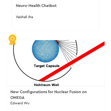
Neuro-Health Chatbot
Vaishali Jha
New Configurations for Nuclear Fusion on
OMEGA
Edward Wu