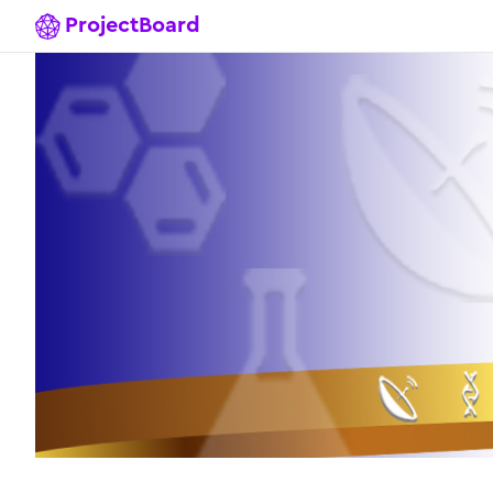
ProjectBoard