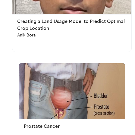
Creating a Land Usage Model to Predict Optimal
Crop Location
Anik Bora
Prostate Cancer