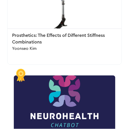
Prosthetics: The Effects of Different Stiffness
Combinations
Yoonseo Kim