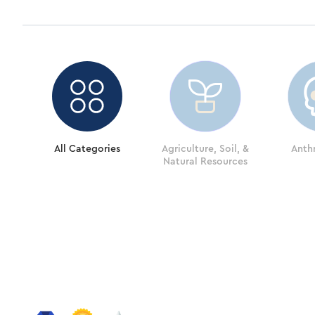
All Categories
Agriculture, Soil, &
Anth
Natural Resources