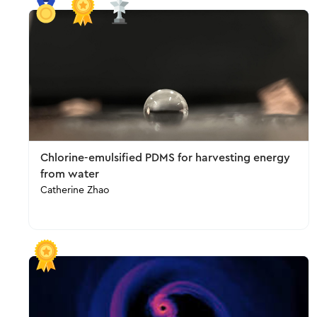
Chlorine-emulsified PDMS for harvesting energy
from water
Catherine Zhao