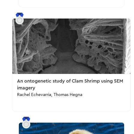
An ontogenetic study of Clam Shrimp using SEM
imagery
Rachel Echevarria, Thomas Hegna