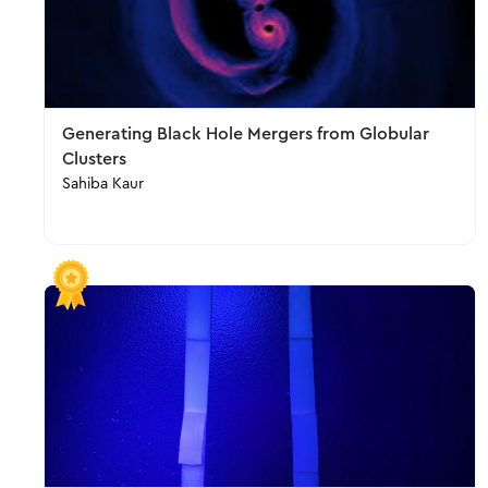
Generating Black Hole Mergers from Globular
Clusters
Sahiba Kaur