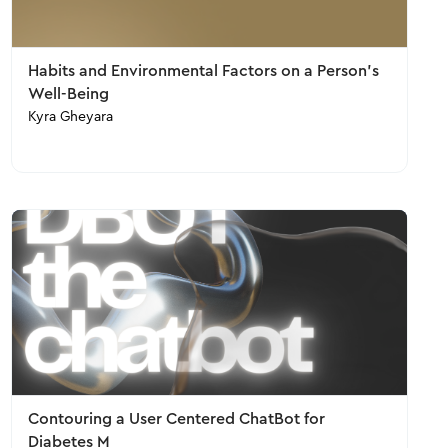
Habits and Environmental Factors on a Person’s
Well-Being
Kyra Gheyara
Contouring a User Centered ChatBot for
Diabetes M