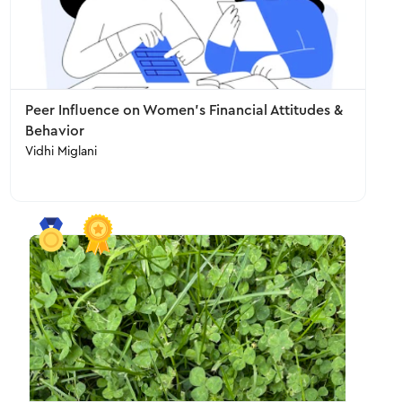
Peer Influence on Women's Financial Attitudes &
Behavior
Vidhi Miglani