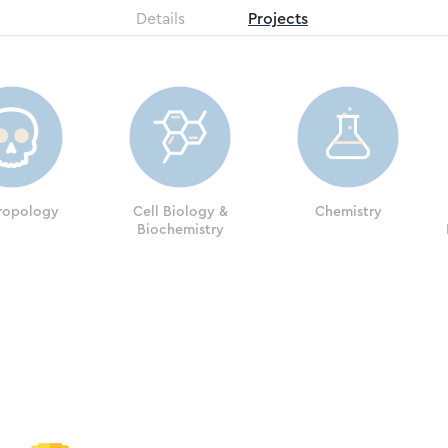
Details
Projects
ropology
Cell Biology &
Chemistry
Biochemistry