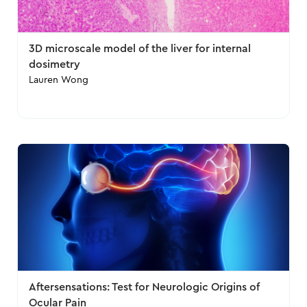
3D microscale model of the liver for internal
dosimetry
Lauren Wong
Aftersensations: Test for Neurologic Origins of
Ocular Pain