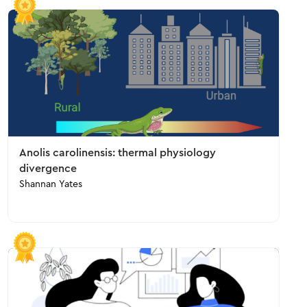
Anolis carolinensis: thermal physiology
divergence
Shannan Yates