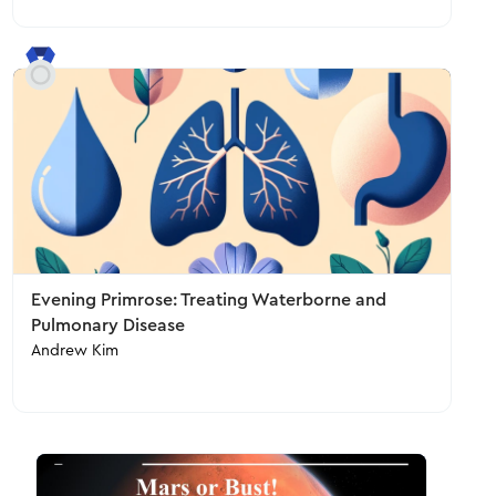
Evening Primrose: Treating Waterborne and
Pulmonary Disease
Andrew Kim